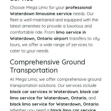
Choose Mega Limo for your
professional
Waterdown limousine service
needs. Our
fleet is well-maintained and equipped with the
latest amenities to provide a luxurious and
comfortable ride. From
limo service in
Waterdown, Ontario airport
transfers to city
tours, we offer a wide range of services to
cater to your needs.
Comprehensive Ground
Transportation
At Mega Limo, we offer comprehensive ground
transportation solutions. Our services include
black car services in Waterdown
,
black car
limo service for Waterdown, Ontario
, and
black limo service for Waterdown, Ontario
.
Whether you need a
black limo car service