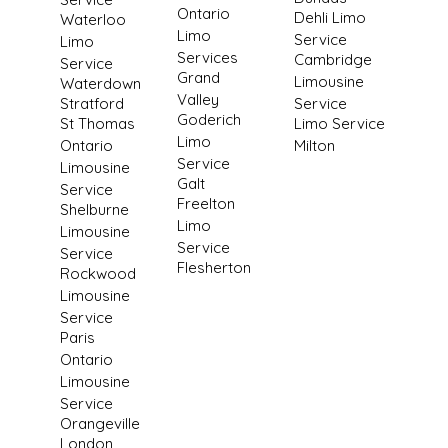
Ontario
Dehli Limo
Waterloo
Limo
Service
Limo
Services
Cambridge
Service
Grand
Limousine
Waterdown
Valley
Stratford
Service
Goderich
St Thomas
Limo Service
Limo
Ontario
Milton
Service
Limousine
Galt
Service
Freelton
Shelburne
Limo
Limousine
Service
Service
Flesherton
Rockwood
Limousine
Service
Paris
Ontario
Limousine
Service
Orangeville
London