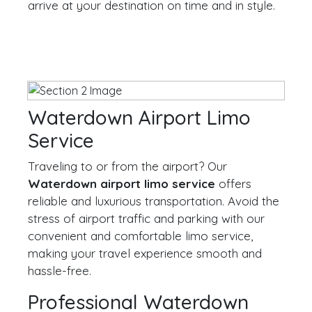
arrive at your destination on time and in style.
Waterdown Airport Limo
Service
Traveling to or from the airport? Our
Waterdown airport limo service
offers
reliable and luxurious transportation. Avoid the
stress of airport traffic and parking with our
convenient and comfortable limo service,
making your travel experience smooth and
hassle-free.
Professional Waterdown