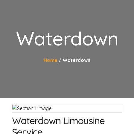
Waterdown
Home
Waterdown
Waterdown Limousine
Service