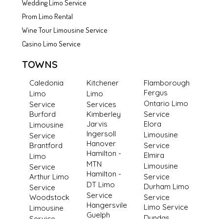
Wedding Limo Service
Prom Limo Rental
Wine Tour Limousine Service
Casino Limo Service
TOWNS
Caledonia
Kitchener
Flamborough
Fergus
Limo
Limo
Ontario Limo
Service
Services
Burford
Kimberley
Service
Jarvis
Elora
Limousine
Ingersoll
Limousine
Service
Hanover
Brantford
Service
Hamilton -
Elmira
Limo
MTN
Limousine
Service
Hamilton -
Arthur Limo
Service
DT Limo
Durham Limo
Service
Service
Woodstock
Service
Hangersvile
Limo Service
Limousine
Guelph
Dundas
Service