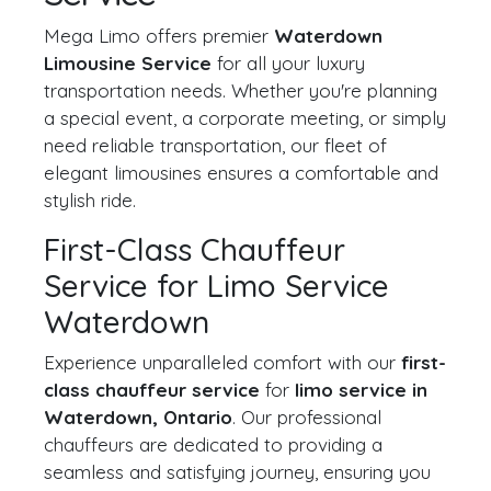
Mega Limo offers premier
Waterdown
Limousine Service
for all your luxury
transportation needs. Whether you're planning
a special event, a corporate meeting, or simply
need reliable transportation, our fleet of
elegant limousines ensures a comfortable and
stylish ride.
First-Class Chauffeur
Service for Limo Service
Waterdown
Experience unparalleled comfort with our
first-
class chauffeur service
for
limo service in
Waterdown, Ontario
. Our professional
chauffeurs are dedicated to providing a
seamless and satisfying journey, ensuring you