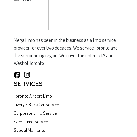
Mega Limo has been in the business as a limo service
provider for over two decades. We service Toronto and
the surrounding region. We cover the entire GTA and
West of Toronto.
SERVICES
Toronto Airport Limo
Livery / Black Car Service
Corporate Limo Service
Event Limo Service
Special Moments