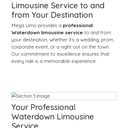
Limousine Service to and
from Your Destination
Mega Limo provides a
professional
Waterdown limousine service
to and from
your destination, whether it’s a wedding, prom,
corporate event, or a night out on the town.
Our commitment to excellence ensures that
every ride is a memorable experience.
Your Professional
Waterdown Limousine
Service