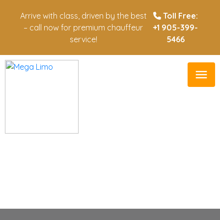
Arrive with class, driven by the best
Toll Free:
– call now for premium chauffeur
+1 905-399-
service!
5466