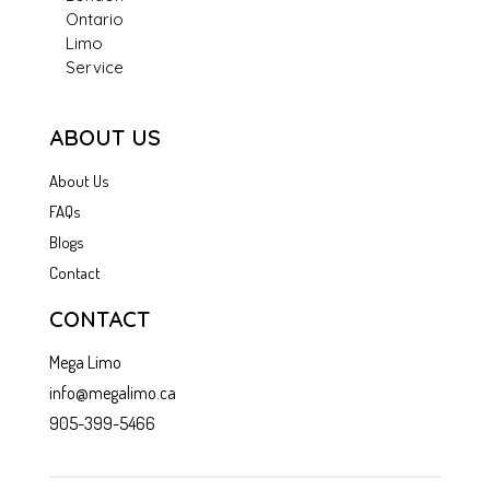
Ontario
Limo
Service
ABOUT US
About Us
FAQs
Blogs
Contact
CONTACT
Mega Limo
info@megalimo.ca
905-399-5466