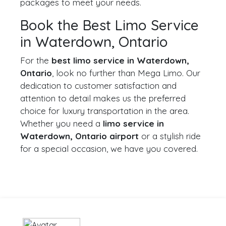
packages to meet your needs.
Book the Best Limo Service
in Waterdown, Ontario
For the
best limo service in Waterdown,
Ontario
, look no further than Mega Limo. Our
dedication to customer satisfaction and
attention to detail makes us the preferred
choice for luxury transportation in the area.
Whether you need a
limo service in
Waterdown, Ontario airport
or a stylish ride
for a special occasion, we have you covered.