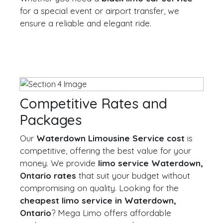
for a special event or airport transfer, we
ensure a reliable and elegant ride.
Competitive Rates and
Packages
Our
Waterdown Limousine Service cost
is
competitive, offering the best value for your
money. We provide
limo service Waterdown,
Ontario rates
that suit your budget without
compromising on quality. Looking for the
cheapest limo service in Waterdown,
Ontario
? Mega Limo offers affordable