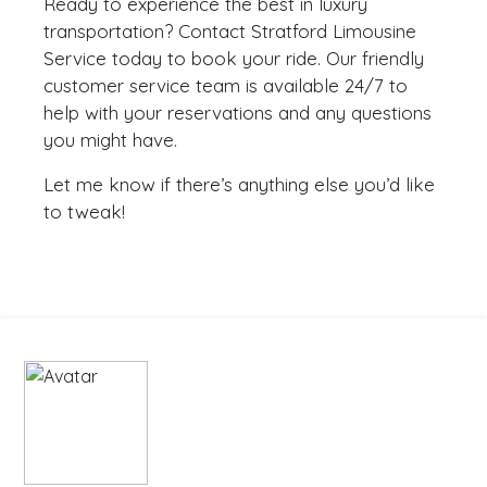
Ready to experience the best in luxury
transportation? Contact Stratford Limousine
Service today to book your ride. Our friendly
customer service team is available 24/7 to
help with your reservations and any questions
you might have.
Let me know if there’s anything else you’d like
to tweak!