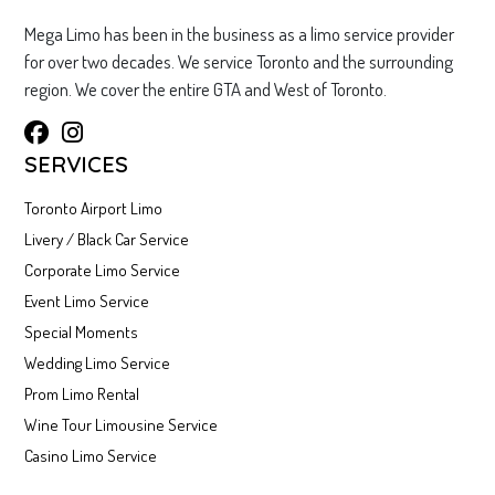
Mega Limo has been in the business as a limo service provider
for over two decades. We service Toronto and the surrounding
region. We cover the entire GTA and West of Toronto.
SERVICES
Toronto Airport Limo
Livery / Black Car Service
Corporate Limo Service
Event Limo Service
Special Moments
Wedding Limo Service
Prom Limo Rental
Wine Tour Limousine Service
Casino Limo Service