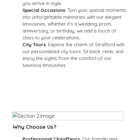
you arrive in style.
Special Occasions
: Turn your special moments
into unforgettable memories with our elegant
limousines. Whether it’s a wedding, prom,
anniversary, or birthday, we add a touch of
class to your celebrations.
City Tours
: Explore the charm of Stratford with
our personalized city tours. Sit back, relax, and
enjoy the sights from the comfort of our
luxurious limousines.
Why Choose Us?
Professional Chauffeurs
: Our friendly and