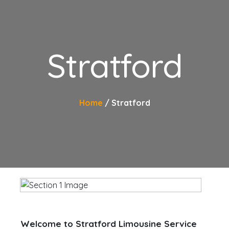
Stratford
Home
Stratford
Welcome to Stratford Limousine Service