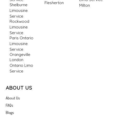
Flesherton
Shelburne
Milton
Limousine
Service
Rockwood
Limousine
Service
Paris Ontario
Limousine
Service
Orangeville
London
Ontario Limo
Service
ABOUT US
About Us
FAQs
Blogs