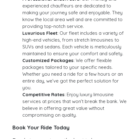
experienced chauffeurs are dedicated to
making your journey safe and enjoyable. They
know the local area well and are committed to
providing top-notch service.
Luxurious Fleet
: Our fleet includes a variety of
high-end vehicles, from stretch limousines to
SUVs and sedans. Each vehicle is meticulously
maintained to ensure your comfort and safety.
Customized Packages
: We offer flexible
packages tailored to your specific needs.
Whether you need a ride for a few hours or an
entire day, we’ve got the perfect solution for
you.
Competitive Rates
: Enjoy luxury limousine
services at prices that won’t break the bank. We
believe in offering great value without
compromising on quality.
Book Your Ride Today