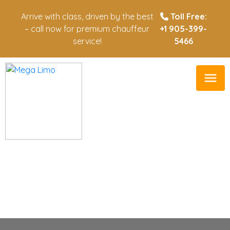
Arrive with class, driven by the best
Toll Free:
– call now for premium chauffeur
+1 905-399-
service!
5466