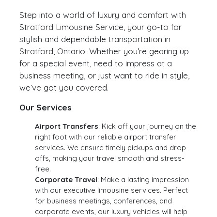
Step into a world of luxury and comfort with
Stratford Limousine Service, your go-to for
stylish and dependable transportation in
Stratford, Ontario. Whether you’re gearing up
for a special event, need to impress at a
business meeting, or just want to ride in style,
we’ve got you covered.
Our Services
Airport Transfers
: Kick off your journey on the
right foot with our reliable airport transfer
services. We ensure timely pickups and drop-
offs, making your travel smooth and stress-
free.
Corporate Travel
: Make a lasting impression
with our executive limousine services. Perfect
for business meetings, conferences, and
corporate events, our luxury vehicles will help