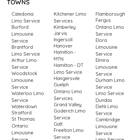
TOWNS
Caledonia
Kitchener Limo
Flamborough
Fergus
Limo Service
Services
Burford
Kimberley
Ontario Limo
Jarvis
Limousine
Service
Ingersoll
Elora
Service
Hanover
Brantford
Limousine
Hamilton -
Limo Service
Service
MTN
Arthur Limo
Elmira
Hamilton - DT
Service
Limousine
Limo Service
Woodstock
Service
Hangersvile
Limousine
Durham Limo
Guelph
Service
Service
Ontario Limo
Waterloo Limo
Limo Service
Services
Service
Dundas
Grand Valley
Waterdown
Dehli Limo
Goderich Limo
Stratford
Service
Service
St Thomas
Cambridge
Galt
Ontario
Limousine
Freelton Limo
Limousine
Service
Service
Service
Limo Service