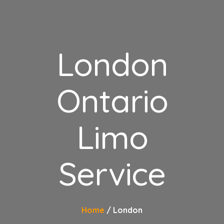
London
Ontario
Limo
Service
Home
London