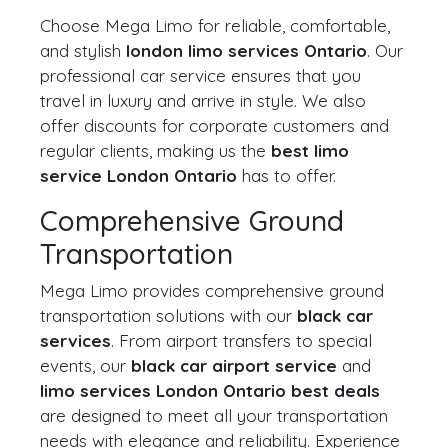
Choose Mega Limo for reliable, comfortable,
and stylish
london limo services Ontario
. Our
professional car service ensures that you
travel in luxury and arrive in style. We also
offer discounts for corporate customers and
regular clients, making us the
best limo
service London Ontario
has to offer.
Comprehensive Ground
Transportation
Mega Limo provides comprehensive ground
transportation solutions with our
black car
services
. From airport transfers to special
events, our
black car airport service
and
limo services London Ontario best deals
are designed to meet all your transportation
needs with elegance and reliability. Experience