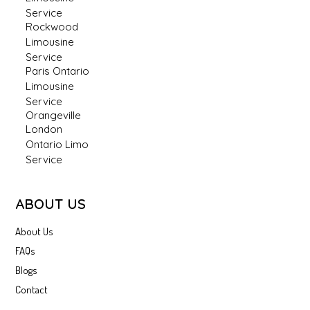
Service
Rockwood
Limousine
Service
Paris Ontario
Limousine
Service
Orangeville
London
Ontario Limo
Service
ABOUT US
About Us
FAQs
Blogs
Contact