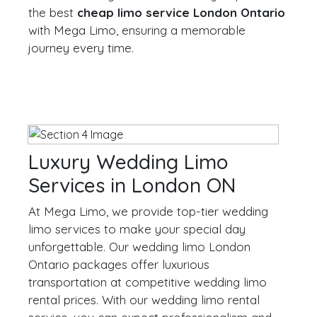
the best
cheap limo service London Ontario
with Mega Limo, ensuring a memorable
journey every time.
Luxury Wedding Limo
Services in London ON
At Mega Limo, we provide top-tier wedding
limo services to make your special day
unforgettable. Our wedding limo London
Ontario packages offer luxurious
transportation at competitive wedding limo
rental prices. With our wedding limo rental