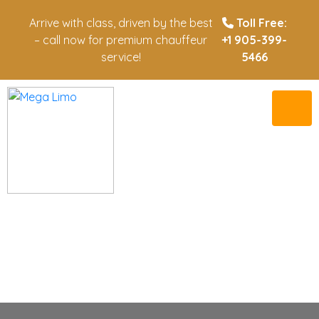
Arrive with class, driven by the best
Toll Free:
– call now for premium chauffeur
+1 905-399-
service!
5466