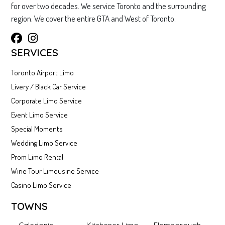
for over two decades. We service Toronto and the surrounding
region. We cover the entire GTA and West of Toronto.
SERVICES
Toronto Airport Limo
Livery / Black Car Service
Corporate Limo Service
Event Limo Service
Special Moments
Wedding Limo Service
Prom Limo Rental
Wine Tour Limousine Service
Casino Limo Service
TOWNS