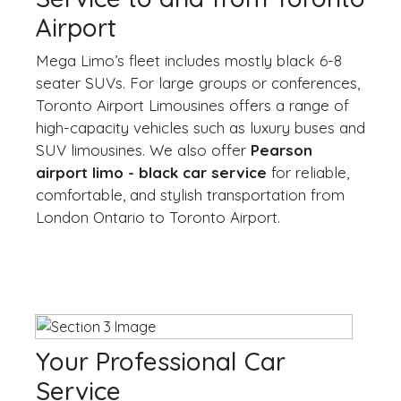
Airport
Mega Limo’s fleet includes mostly black 6-8
seater SUVs. For large groups or conferences,
Toronto Airport Limousines offers a range of
high-capacity vehicles such as luxury buses and
SUV limousines. We also offer
Pearson
airport limo - black car service
for reliable,
comfortable, and stylish transportation from
London Ontario to Toronto Airport.
Your Professional Car
Service