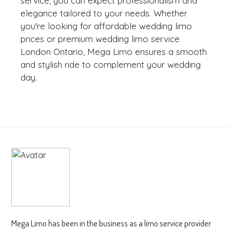
service, you can expect professionalism and
elegance tailored to your needs. Whether
you're looking for affordable wedding limo
prices or premium wedding limo service
London Ontario, Mega Limo ensures a smooth
and stylish ride to complement your wedding
day.
Mega Limo has been in the business as a limo service provider