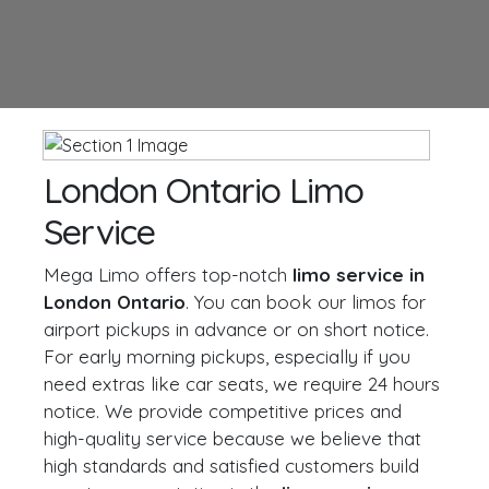
London Ontario Limo
Service
Mega Limo offers top-notch
limo service in
London Ontario
. You can book our limos for
airport pickups in advance or on short notice.
For early morning pickups, especially if you
need extras like car seats, we require 24 hours
notice. We provide competitive prices and
high-quality service because we believe that
high standards and satisfied customers build