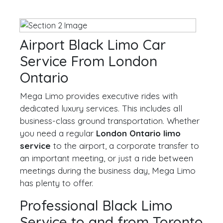
Airport Black Limo Car
Service From London
Ontario
Mega Limo provides executive rides with
dedicated luxury services. This includes all
business-class ground transportation. Whether
you need a regular
London Ontario limo
service
to the airport, a corporate transfer to
an important meeting, or just a ride between
meetings during the business day, Mega Limo
has plenty to offer.
Professional Black Limo
Service to and from Toronto