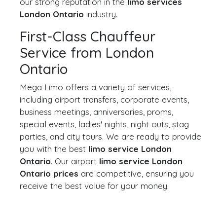
our strong reputation in the
limo services
London Ontario
industry.
First-Class Chauffeur
Service from London
Ontario
Mega Limo offers a variety of services,
including airport transfers, corporate events,
business meetings, anniversaries, proms,
special events, ladies' nights, night outs, stag
parties, and city tours. We are ready to provide
you with the best
limo service London
Ontario
. Our airport
limo service London
Ontario prices
are competitive, ensuring you
receive the best value for your money.