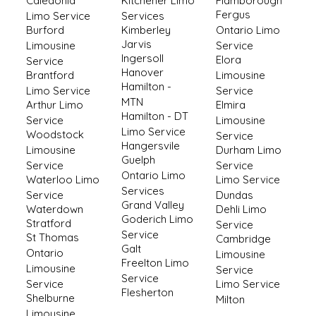
Caledonia
Kitchener Limo
Flamborough
Fergus
Limo Service
Services
Burford
Kimberley
Ontario Limo
Jarvis
Limousine
Service
Ingersoll
Elora
Service
Hanover
Brantford
Limousine
Hamilton -
Limo Service
Service
MTN
Arthur Limo
Elmira
Hamilton - DT
Service
Limousine
Limo Service
Woodstock
Service
Hangersvile
Limousine
Durham Limo
Guelph
Service
Service
Ontario Limo
Waterloo Limo
Limo Service
Services
Service
Dundas
Grand Valley
Waterdown
Dehli Limo
Goderich Limo
Stratford
Service
Service
St Thomas
Cambridge
Galt
Ontario
Limousine
Freelton Limo
Limousine
Service
Service
Service
Limo Service
Flesherton
Shelburne
Milton
Limousine