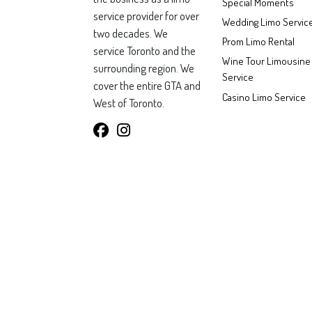
Special Moments
service provider for over
Wedding Limo Servic
two decades. We
Prom Limo Rental
service Toronto and the
Wine Tour Limousine
surrounding region. We
Service
cover the entire GTA and
Casino Limo Service
West of Toronto.