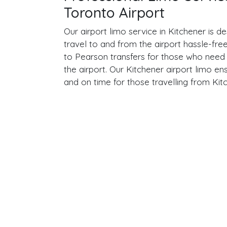
Toronto Airport
Our airport limo service in Kitchener is 
travel to and from the airport hassle-fre
to Pearson transfers for those who need a
the airport. Our Kitchener airport limo ens
and on time for those travelling from Kit