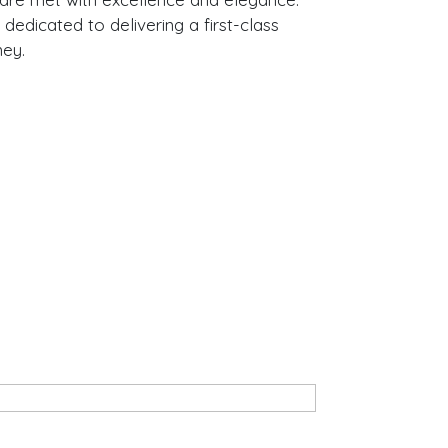
 dedicated to delivering a first-class
ney.