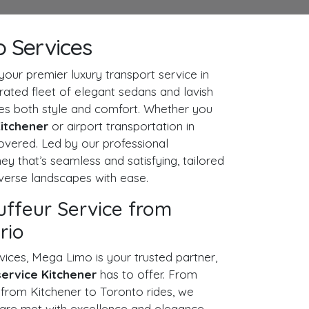
o Services
ur premier luxury transport service in
urated fleet of elegant sedans and lavish
ses both style and comfort. Whether you
 Kitchener
or airport transportation in
overed. Led by our professional
ey that’s seamless and satisfying, tailored
iverse landscapes with ease.
uffeur Service from
rio
vices, Mega Limo is your trusted partner,
service Kitchener
has to offer. From
s
from Kitchener to Toronto rides, we
 are met with excellence and elegance.