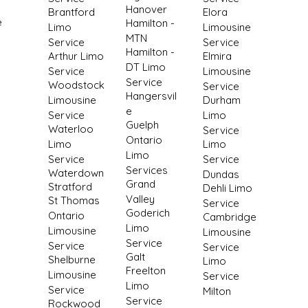
Hanover
Brantford
Elora
e
Hamilton -
Limo
Limousine
MTN
Service
Service
Hamilton -
Arthur Limo
Elmira
DT Limo
Service
Limousine
Service
Woodstock
Service
Hangersvil
Limousine
Durham
e
Service
Limo
Guelph
Waterloo
Service
Ontario
Limo
Limo
Limo
Service
Service
Services
Waterdown
Dundas
Grand
Stratford
Dehli Limo
Valley
St Thomas
Service
Goderich
Ontario
Cambridge
Limo
Limousine
Limousine
Service
Service
Service
Galt
Shelburne
Limo
Freelton
Limousine
Service
Limo
Service
Milton
Service
Rockwood