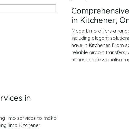
Comprehensive
in Kitchener, O
Mega Limo offers a range 
including elegant solutio
have in Kitchener. From so
reliable airport transfers
utmost professionalism a
vices in
ng limo services to make
ing limo Kitchener