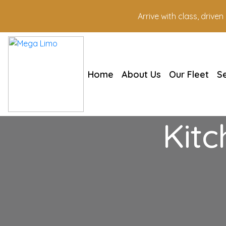
Arrive with class, drive
Home
About Us
Our Fleet
S
Kitc