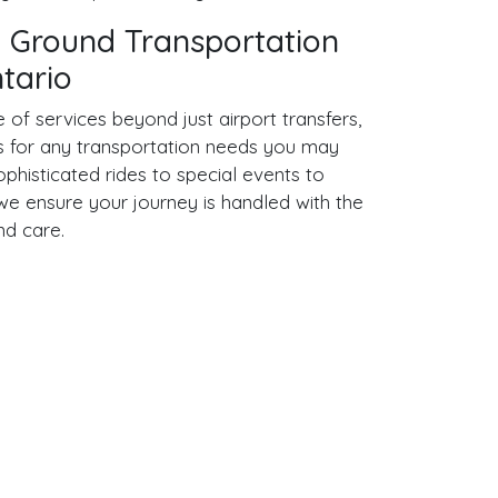
 Ground Transportation
ntario
of services beyond just airport transfers,
ns for any transportation needs you may
phisticated rides to special events to
, we ensure your journey is handled with the
nd care.