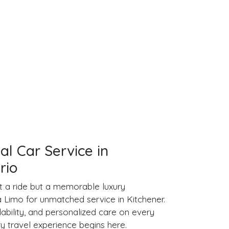
al Car Service in
rio
ust a ride but a memorable luxury
Limo for unmatched service in Kitchener.
ability, and personalized care on every
ry travel experience begins here.