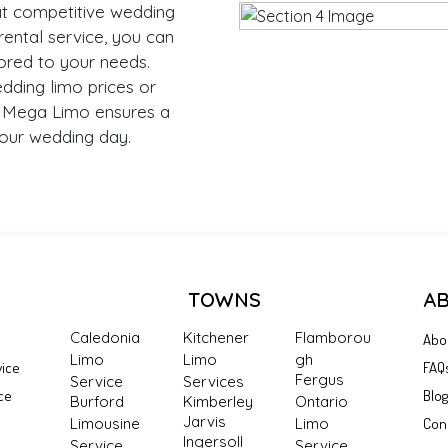
at competitive wedding
rental service, you can
ored to your needs.
dding limo prices or
, Mega Limo ensures a
our wedding day.
TOWNS
A
Caledonia
Kitchener
Flamborou
Abo
Limo
Limo
gh
vice
FAQ
Fergus
Service
Services
ce
Blo
Burford
Kimberley
Ontario
Jarvis
Limousine
Limo
Con
Ingersoll
Service
Service