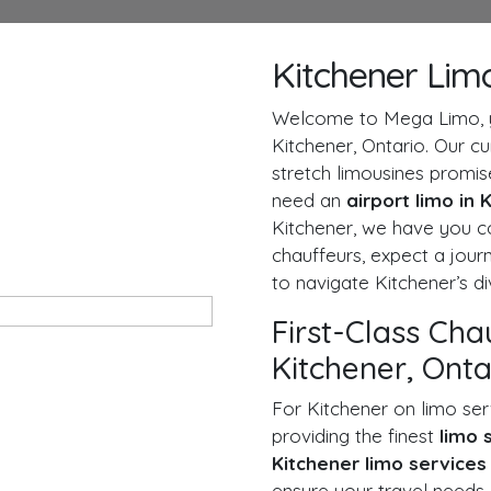
Kitchener Lim
Welcome to Mega Limo, yo
Kitchener, Ontario. Our c
stretch limousines promi
need an
airport limo in
Kitchener, we have you c
chauffeurs, expect a journ
to navigate Kitchener’s d
First-Class Cha
Kitchener, Onta
For Kitchener on limo ser
providing the finest
limo 
Kitchener limo service
ensure your travel needs