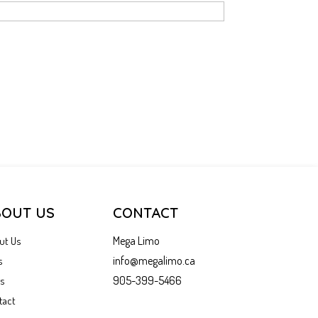
BOUT US
CONTACT
Mega Limo
ut Us
info@megalimo.ca
s
905-399-5466
gs
tact