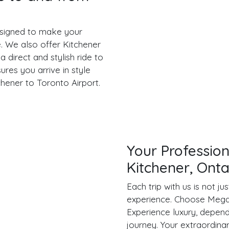
designed to make your
e. We also offer Kitchener
 direct and stylish ride to
ures you arrive in style
chener to Toronto Airport.
Your Profession
Kitchener, Onta
Each trip with us is not j
experience. Choose Mega 
Experience luxury, depend
journey. Your extraordina