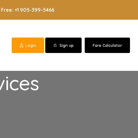
 Free: +1 905-399-5466
Login
Sign up
Fare Calculator
vices