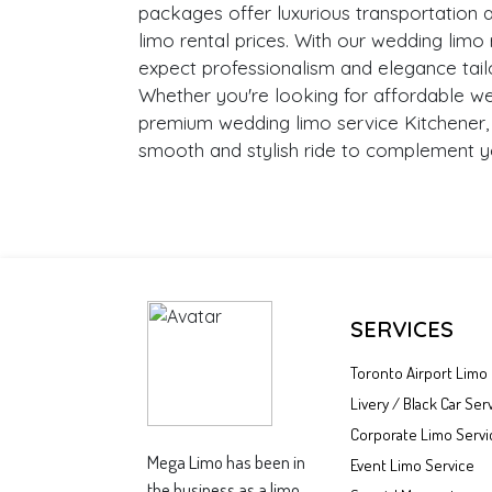
packages offer luxurious transportation 
limo rental prices. With our wedding limo 
expect professionalism and elegance tail
Whether you're looking for affordable we
premium wedding limo service Kitchener
smooth and stylish ride to complement y
SERVICES
Toronto Airport Limo
Livery / Black Car Ser
Corporate Limo Servi
Mega Limo has been in
Event Limo Service
the business as a limo