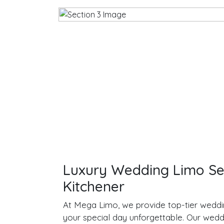
Luxury Wedding Limo Ser
Kitchener
At Mega Limo, we provide top-tier weddi
your special day unforgettable. Our wedd