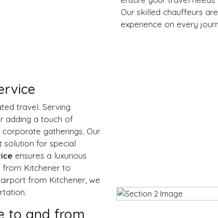
Our skilled chauffeurs are
experience on every jour
ervice
ted travel. Serving
r adding a touch of
 corporate gatherings. Our
 solution for special
vice
ensures a luxurious
g from Kitchener to
 airport from Kitchener, we
tation.
e to and from