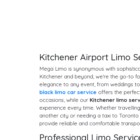
Kitchener Airport Limo S
Mega Limo is synonymous with sophistica
Kitchener and beyond, we’re the go-to fo
elegance to any event, from weddings to
black limo car service
offers the perfect
occasions, while our
Kitchener limo ser
experience every time. Whether travellin
another city or needing a taxi to Toronto
provide reliable and comfortable transpor
Professional Limo Servic