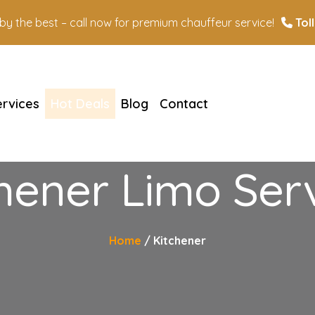
n by the best – call now for premium chauffeur service!
Toll
ervices
Hot Deals
Blog
Contact
hener Limo Ser
Home
Kitchener