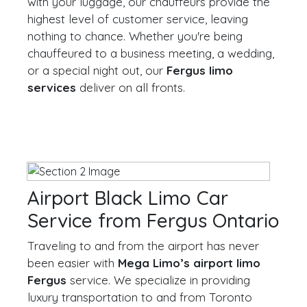
with your luggage, our chauffeurs provide the
highest level of customer service, leaving
nothing to chance. Whether you're being
chauffeured to a business meeting, a wedding,
or a special night out, our
Fergus limo
services
deliver on all fronts.
Airport Black Limo Car
Service from Fergus Ontario
Traveling to and from the airport has never
been easier with
Mega Limo’s airport limo
Fergus
service. We specialize in providing
luxury transportation to and from Toronto