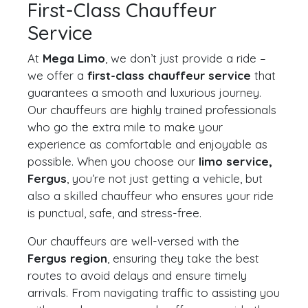
First-Class Chauffeur
Service
At
Mega Limo
, we don’t just provide a ride –
we offer a
first-class chauffeur service
that
guarantees a smooth and luxurious journey.
Our chauffeurs are highly trained professionals
who go the extra mile to make your
experience as comfortable and enjoyable as
possible. When you choose our
limo service,
Fergus
, you’re not just getting a vehicle, but
also a skilled chauffeur who ensures your ride
is punctual, safe, and stress-free.
Our chauffeurs are well-versed with the
Fergus region
, ensuring they take the best
routes to avoid delays and ensure timely
arrivals. From navigating traffic to assisting you