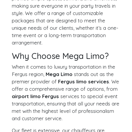
making sure everyone in your party travels in
style. We offer a range of customizable
packages that are designed to meet the
unique needs of our clients, whether it’s a one-
time event or a long-term transportation
arrangement.
Why Choose Mega Limo?
When it comes to luxury transportation in the
Fergus region,
Mega Limo
stands out as the
premier provider of
Fergus limo services
. We
offer a comprehensive range of options, from
airport limo Fergus
services to special event
transportation, ensuring that all your needs are
met with the highest level of professionalism
and customer service.
Our fleet is extensive, our chauffeurs are