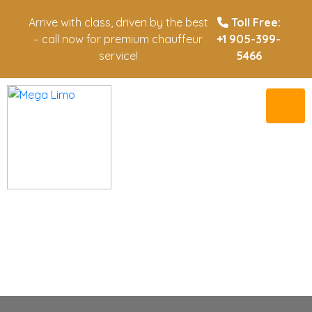
Arrive with class, driven by the best
Toll Free:
– call now for premium chauffeur
+1 905-399-
service!
5466