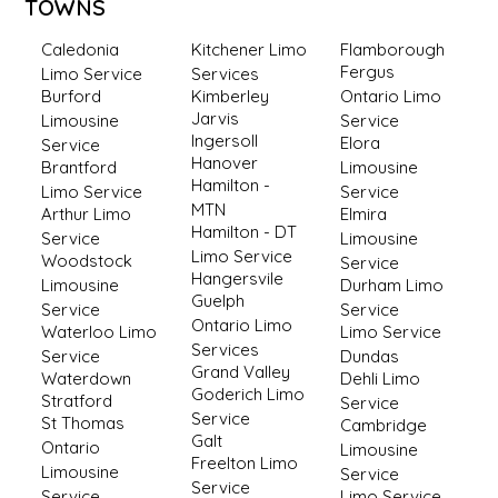
TOWNS
Caledonia
Kitchener Limo
Flamborough
Fergus
Limo Service
Services
Burford
Kimberley
Ontario Limo
Jarvis
Limousine
Service
Ingersoll
Elora
Service
Hanover
Brantford
Limousine
Hamilton -
Limo Service
Service
MTN
Arthur Limo
Elmira
Hamilton - DT
Service
Limousine
Limo Service
Woodstock
Service
Hangersvile
Limousine
Durham Limo
Guelph
Service
Service
Ontario Limo
Waterloo Limo
Limo Service
Services
Service
Dundas
Grand Valley
Waterdown
Dehli Limo
Goderich Limo
Stratford
Service
Service
St Thomas
Cambridge
Galt
Ontario
Limousine
Freelton Limo
Limousine
Service
Service
Service
Limo Service