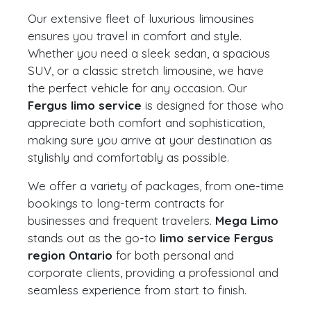
Our extensive fleet of luxurious limousines
ensures you travel in comfort and style.
Whether you need a sleek sedan, a spacious
SUV, or a classic stretch limousine, we have
the perfect vehicle for any occasion. Our
Fergus limo service
is designed for those who
appreciate both comfort and sophistication,
making sure you arrive at your destination as
stylishly and comfortably as possible.
We offer a variety of packages, from one-time
bookings to long-term contracts for
businesses and frequent travelers.
Mega Limo
stands out as the go-to
limo service Fergus
region Ontario
for both personal and
corporate clients, providing a professional and
seamless experience from start to finish.