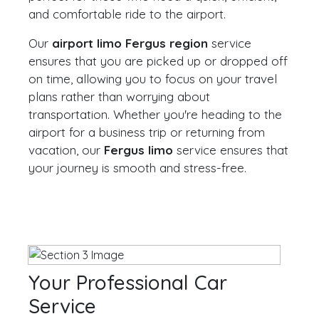
and comfortable ride to the airport.
Our
airport limo Fergus region
service
ensures that you are picked up or dropped off
on time, allowing you to focus on your travel
plans rather than worrying about
transportation. Whether you're heading to the
airport for a business trip or returning from
vacation, our
Fergus limo
service ensures that
your journey is smooth and stress-free.
Your Professional Car
Service