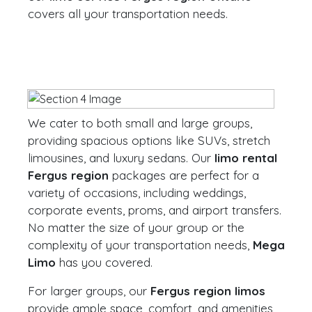
covers all your transportation needs.
We cater to both small and large groups,
providing spacious options like SUVs, stretch
limousines, and luxury sedans. Our
limo rental
Fergus region
packages are perfect for a
variety of occasions, including weddings,
corporate events, proms, and airport transfers.
No matter the size of your group or the
complexity of your transportation needs,
Mega
Limo
has you covered.
For larger groups, our
Fergus region limos
provide ample space, comfort, and amenities,