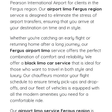
Pearson International Airport for clients in the
Fergus region. Our
airport limo Fergus region
service is designed to eliminate the stress of
airport transfers, ensuring that you arrive at
your destination on time and in style.
Whether you're catching an early flight or
returning home after a long journey, our
Fergus airport limo
service offers the perfect
combination of comfort and reliability. We
offer a
black limo car service
that is ideal for
those who want to travel in both style and
luxury. Our chauffeurs monitor your flight
schedule to ensure timely pick-ups and drop-
offs, and our fleet of vehicles is equipped with
all the modern amenities you need for a
comfortable ride.
Our
airport limo service Fergus region
is