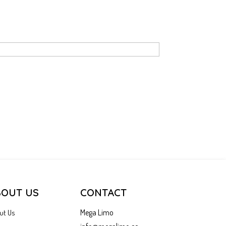
BOUT US
CONTACT
Mega Limo
ut Us