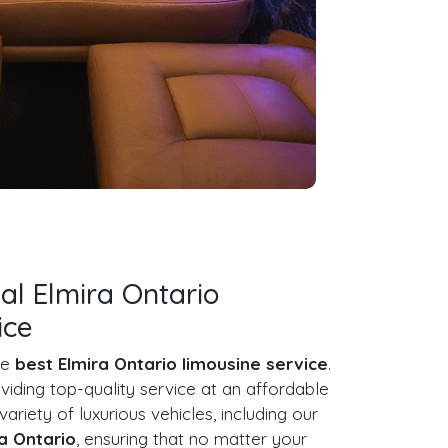
al Elmira Ontario
ice
he
best Elmira Ontario limousine service
.
iding top-quality service at an affordable
 variety of luxurious vehicles, including our
ra Ontario
, ensuring that no matter your