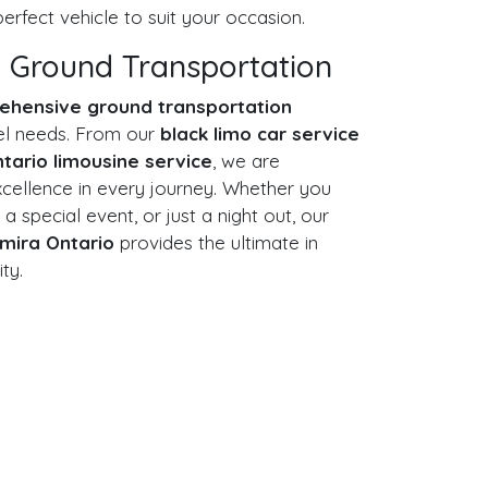
erfect vehicle to suit your occasion.
 Ground Transportation
ehensive ground transportation
avel needs. From our
black limo car service
ntario limousine service
, we are
xcellence in every journey. Whether you
 a special event, or just a night out, our
lmira Ontario
provides the ultimate in
ity.