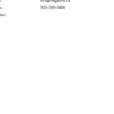
info@megalimo.ca
s
905-399-5466
gs
tact