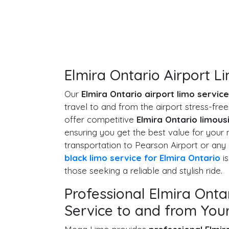
Elmira Ontario Airport L
Our
Elmira Ontario airport limo service
travel to and from the airport stress-fr
offer competitive
Elmira Ontario limous
ensuring you get the best value for you
transportation to Pearson Airport or any 
black limo service for Elmira Ontario
is
those seeking a reliable and stylish ride.
Professional Elmira Onta
Service to and from Your