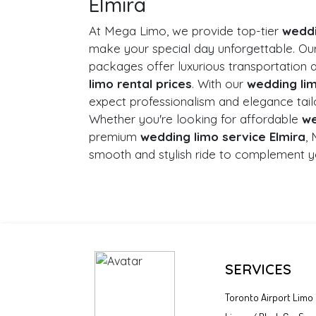
Elmira
At Mega Limo, we provide top-tier
weddi
make your special day unforgettable. Ou
packages offer luxurious transportation 
limo rental prices
. With our
wedding lim
expect professionalism and elegance tail
Whether you're looking for affordable
we
premium
wedding limo service Elmira
,
smooth and stylish ride to complement y
SERVICES
Toronto Airport Limo