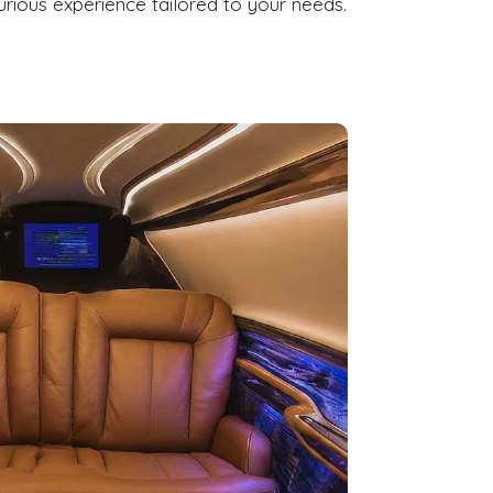
rious experience tailored to your needs.