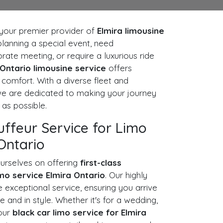
our premier provider of
Elmira limousine
planning a special event, need
rate meeting, or require a luxurious ride
 Ontario limousine service
offers
omfort. With a diverse fleet and
 we are dedicated to making your journey
as possible.
uffeur Service for Limo
Ontario
urselves on offering
first-class
imo service Elmira Ontario
. Our highly
e exceptional service, ensuring you arrive
e and in style. Whether it's for a wedding,
 our
black car limo service for Elmira