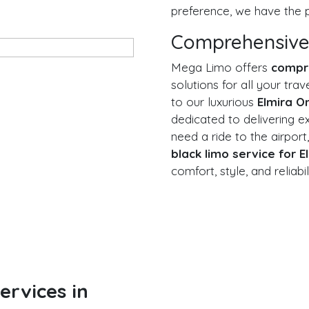
preference, we have the p
Comprehensive
Mega Limo offers
compr
solutions for all your tr
to our luxurious
Elmira O
dedicated to delivering e
need a ride to the airport,
black limo service for E
comfort, style, and reliabil
rvices in