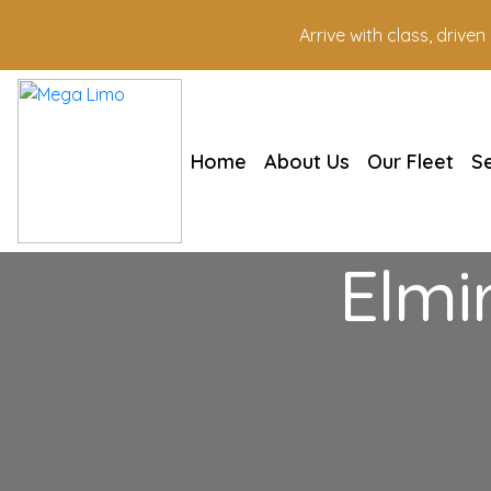
Arrive with class, drive
Home
About Us
Our Fleet
S
Elmi