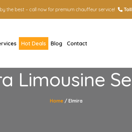
n by the best – call now for premium chauffeur service!
Toll
ervices
Hot Deals
Blog
Contact
ra Limousine Se
Home
Elmira