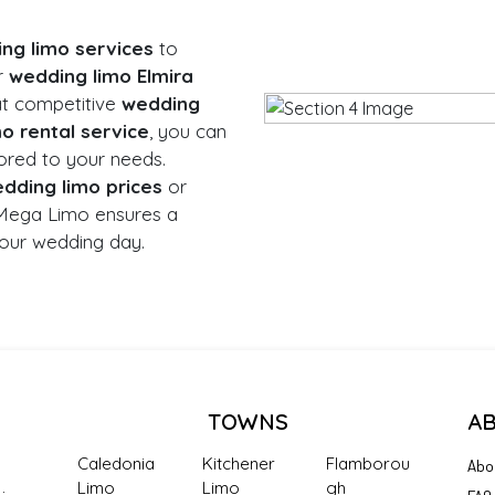
ng limo services
to
r
wedding limo Elmira
at competitive
wedding
o rental service
, you can
ored to your needs.
dding limo prices
or
 Mega Limo ensures a
our wedding day.
TOWNS
A
Caledonia
Kitchener
Flamborou
Abo
Limo
Limo
gh