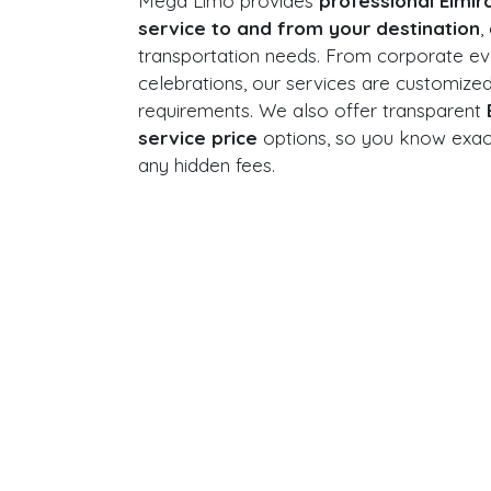
Mega Limo provides
professional Elmir
service to and from your destination
,
transportation needs. From corporate ev
celebrations, our services are customize
requirements. We also offer transparent
service price
options, so you know exact
any hidden fees.