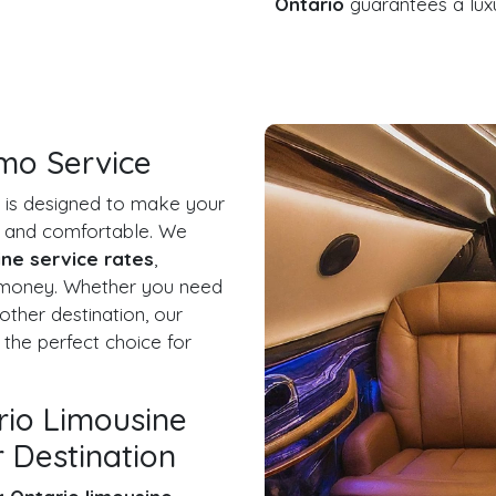
Ontario
guarantees a luxu
imo Service
is designed to make your
ee and comfortable. We
ine service rates
,
r money. Whether you need
other destination, our
 the perfect choice for
rio Limousine
 Destination