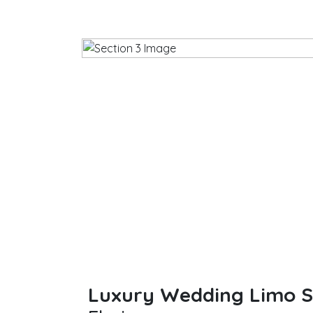
Luxury Wedding Limo Se