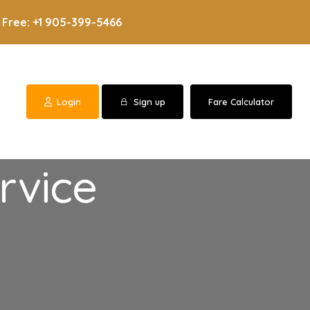
 Free: +1 905-399-5466
Login
Sign up
Fare Calculator
rvice