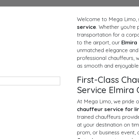
Welcome to Mega Limo, y
service
. Whether you're 
transportation for a corpo
to the airport, our
Elmira
unmatched elegance and c
professional chauffeurs,
as smooth and enjoyable 
First-Class Cha
Service Elmira 
At Mega Limo, we pride o
chauffeur service for l
trained chauffeurs provid
at your destination on tim
prom, or business event,