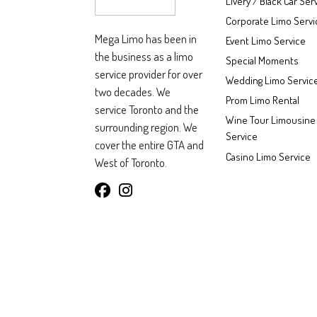
Livery / Black Car Ser
Corporate Limo Servi
Mega Limo has been in
Event Limo Service
the business as a limo
Special Moments
service provider for over
Wedding Limo Servic
two decades. We
Prom Limo Rental
service Toronto and the
Wine Tour Limousine
surrounding region. We
Service
cover the entire GTA and
Casino Limo Service
West of Toronto.