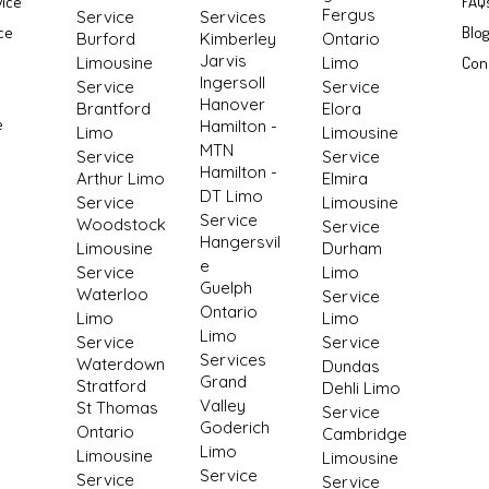
vice
FAQ
Fergus
Service
Services
ce
Blo
Burford
Kimberley
Ontario
Jarvis
Limousine
Limo
Con
Ingersoll
Service
Service
Hanover
Brantford
Elora
e
Hamilton -
Limo
Limousine
MTN
Service
Service
Hamilton -
Arthur Limo
Elmira
DT Limo
Service
Limousine
Service
Woodstock
Service
Hangersvil
Limousine
Durham
e
Service
Limo
Guelph
Waterloo
Service
Ontario
Limo
Limo
Limo
Service
Service
Services
Waterdown
Dundas
Grand
Stratford
Dehli Limo
Valley
St Thomas
Service
Goderich
Ontario
Cambridge
Limo
Limousine
Limousine
Service
Service
Service