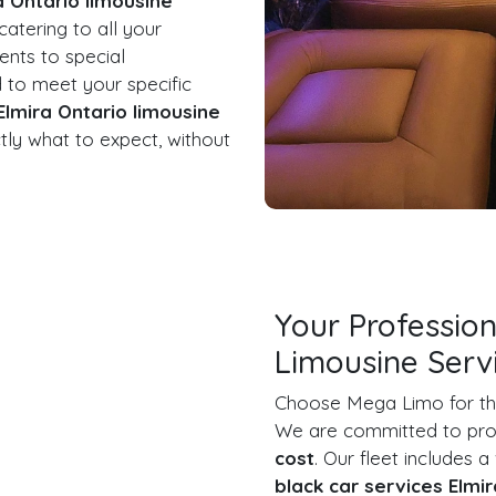
a Ontario limousine
 catering to all your
ents to special
d to meet your specific
Elmira Ontario limousine
ly what to expect, without
Your Profession
Limousine Serv
Choose Mega Limo for t
We are committed to prov
cost
. Our fleet includes a
black car services Elmi