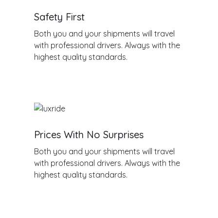
Safety First
Both you and your shipments will travel
with professional drivers. Always with the
highest quality standards.
Prices With No Surprises
Both you and your shipments will travel
with professional drivers. Always with the
highest quality standards.