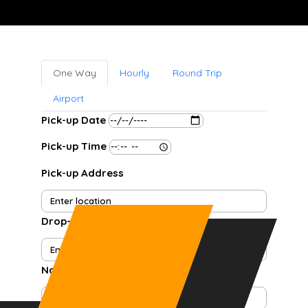
One Way
Hourly
Round Trip
Airport
Pick-up Date
Pick-up Time
Pick-up Address
Drop-off Address
Name