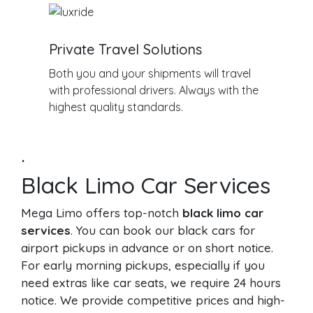
Private Travel Solutions
Both you and your shipments will travel
with professional drivers. Always with the
highest quality standards.
.
Black Limo Car Services
Mega Limo offers top-notch
black limo car
services
. You can book our black cars for
airport pickups in advance or on short notice.
For early morning pickups, especially if you
need extras like car seats, we require 24 hours
notice. We provide competitive prices and high-