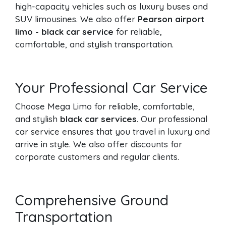
high-capacity vehicles such as luxury buses and
SUV limousines. We also offer
Pearson airport
limo - black car service
for reliable,
comfortable, and stylish transportation.
Your Professional Car Service
Choose Mega Limo for reliable, comfortable,
and stylish
black car services
. Our professional
car service ensures that you travel in luxury and
arrive in style. We also offer discounts for
corporate customers and regular clients.
Comprehensive Ground
Transportation