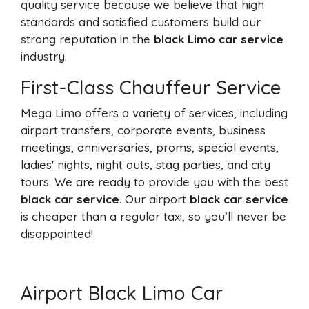
quality service because we believe that high
standards and satisfied customers build our
strong reputation in the
black Limo car service
industry.
First-Class Chauffeur Service
Mega Limo offers a variety of services, including
airport transfers, corporate events, business
meetings, anniversaries, proms, special events,
ladies' nights, night outs, stag parties, and city
tours. We are ready to provide you with the best
black car service
. Our airport
black car service
is cheaper than a regular taxi, so you’ll never be
disappointed!
Airport Black Limo Car