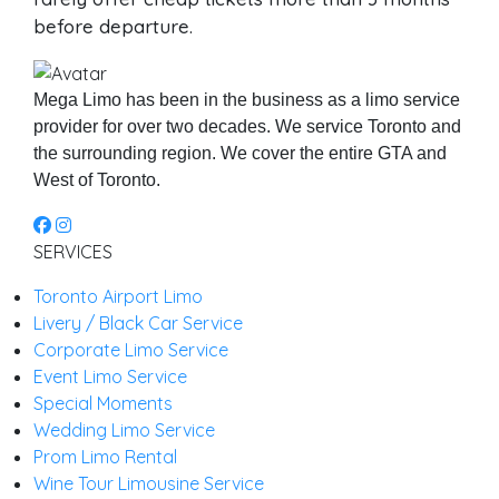
before departure.
Mega Limo has been in the business as a limo service
provider for over two decades. We service Toronto and
the surrounding region. We cover the entire GTA and
West of Toronto.
SERVICES
Toronto Airport Limo
Livery / Black Car Service
Corporate Limo Service
Event Limo Service
Special Moments
Wedding Limo Service
Prom Limo Rental
Wine Tour Limousine Service