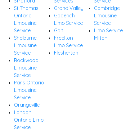
Stratford
Services
Service
St Thomas
Grand Valley
Cambridge
Ontario
Goderich
Limousine
Limousine
Limo Service
Service
Service
Galt
Limo Service
Shelburne
Freelton
Milton
Limousine
Limo Service
Service
Flesherton
Rockwood
Limousine
Service
Paris Ontario
Limousine
Service
Orangeville
London
Ontario Limo
Service