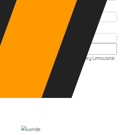
Email
Phone
See Pricing
Pre-Arranged Black Car & Luxury Limousine
Service
Visit Our Fleet