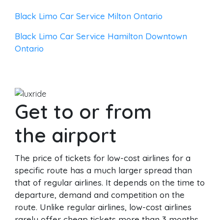
Black Limo Car Service Milton Ontario
Black Limo Car Service Hamilton Downtown
Ontario
Get to or from
the airport
The price of tickets for low-cost airlines for a
specific route has a much larger spread than
that of regular airlines. It depends on the time to
departure, demand and competition on the
route. Unlike regular airlines, low-cost airlines
rarely offer cheap tickets more than 3 months