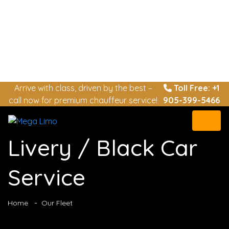
Arrive with class, driven by the best –
Toll Free: +1
call now for premium chauffeur service!
905-399-5466
Livery / Black Car
Service
Home
Our Fleet