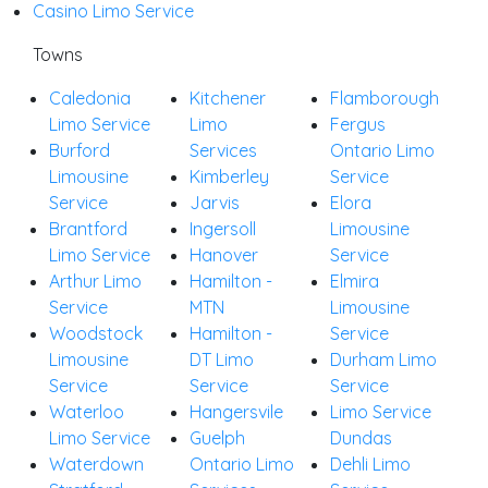
Casino Limo Service
Towns
Caledonia
Kitchener
Flamborough
Limo Service
Limo
Fergus
Burford
Services
Ontario Limo
Limousine
Kimberley
Service
Service
Jarvis
Elora
Brantford
Ingersoll
Limousine
Limo Service
Hanover
Service
Arthur Limo
Hamilton -
Elmira
Service
MTN
Limousine
Woodstock
Hamilton -
Service
Limousine
DT Limo
Durham Limo
Service
Service
Service
Waterloo
Hangersvile
Limo Service
Limo Service
Guelph
Dundas
Waterdown
Ontario Limo
Dehli Limo