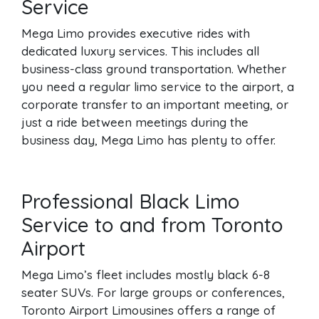
Service
Mega Limo provides executive rides with
dedicated luxury services. This includes all
business-class ground transportation. Whether
you need a regular limo service to the airport, a
corporate transfer to an important meeting, or
just a ride between meetings during the
business day, Mega Limo has plenty to offer.
Professional Black Limo
Service to and from Toronto
Airport
Mega Limo’s fleet includes mostly black 6-8
seater SUVs. For large groups or conferences,
Toronto Airport Limousines offers a range of