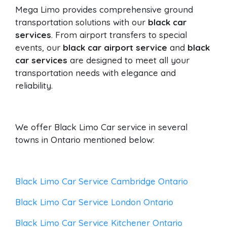
Mega Limo provides comprehensive ground
transportation solutions with our
black car
services
. From airport transfers to special
events, our
black car airport service
and
black
car services
are designed to meet all your
transportation needs with elegance and
reliability.
We offer Black Limo Car service in several
towns in Ontario mentioned below:
Black Limo Car Service Cambridge Ontario
Black Limo Car Service London Ontario
Black Limo Car Service Kitchener Ontario