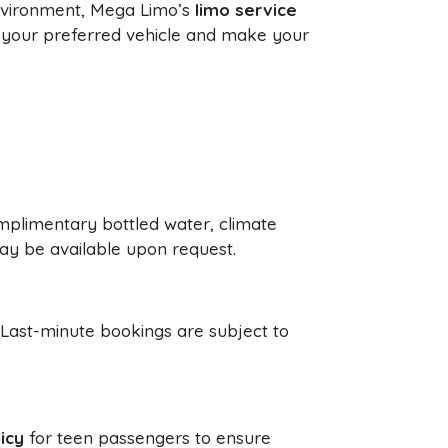
environment, Mega Limo’s
limo service
 your preferred vehicle and make your
omplimentary bottled water, climate
ay be available upon request.
 Last-minute bookings are subject to
icy
for teen passengers to ensure