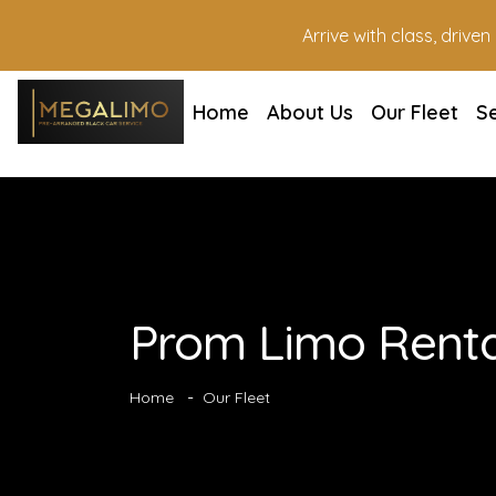
Arrive with class, drive
Home
About Us
Our Fleet
S
Prom Limo Renta
Home
Our Fleet