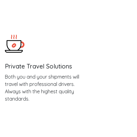
Private Travel Solutions
Both you and your shipments will
travel with professional drivers.
Always with the highest quality
standards.