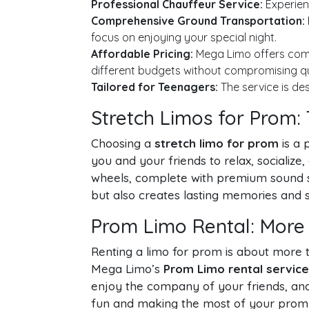
Professional Chauffeur Service:
Experienc
Comprehensive Ground Transportation:
focus on enjoying your special night.
Affordable Pricing:
Mega Limo offers com
different budgets without compromising qu
Tailored for Teenagers:
The service is des
Stretch Limos for Prom:
Choosing a
stretch limo for prom
is a 
you and your friends to relax, socializ
wheels, complete with premium sound sy
but also creates lasting memories and s
Prom Limo Rental: More
Renting a limo for prom is about more th
Mega Limo’s
Prom Limo rental service
enjoy the company of your friends, and 
fun and making the most of your prom 