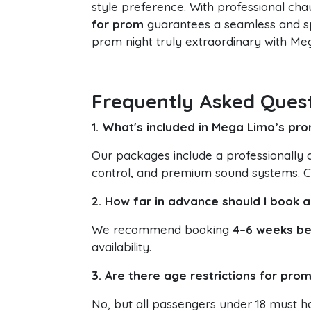
style preference. With professional ch
for prom
guarantees a seamless and sp
prom night truly extraordinary with M
Frequently Asked Ques
1. What's included in Mega Limo’s pr
Our packages include a professionally d
control, and premium sound systems. C
2. How far in advance should I book 
We recommend booking
4–6 weeks be
availability.
3. Are there age restrictions for prom
No, but all passengers under 18 must h