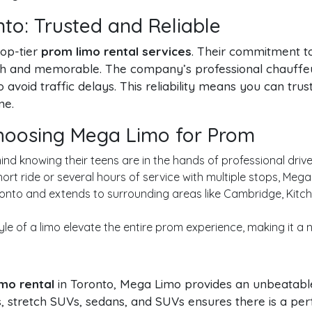
to: Trusted and Reliable
top-tier
prom limo rental services
. Their commitment to
th and memorable. The company’s professional chauffeu
avoid traffic delays. This reliability means you can tr
me.
Choosing Mega Limo for Prom
d knowing their teens are in the hands of professional driver
rt ride or several hours of service with multiple stops, Mega
nto and extends to surrounding areas like Cambridge, Kitche
yle of a limo elevate the entire prom experience, making it a
mo rental
in Toronto, Mega Limo provides an unbeatable
mos, stretch SUVs, sedans, and SUVs ensures there is a pe