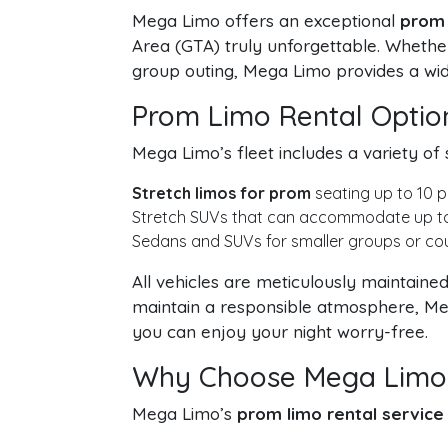
Mega Limo offers an exceptional
prom 
Area (GTA) truly unforgettable. Whether
group outing, Mega Limo provides a wide
Prom Limo Rental Optio
Mega Limo’s fleet includes a variety of 
Stretch limos for prom
seating up to 10 p
Stretch SUVs that can accommodate up to 2
Sedans and SUVs for smaller groups or coup
All vehicles are meticulously maintain
maintain a responsible atmosphere, Meg
you can enjoy your night worry-free.
Why Choose Mega Limo 
Mega Limo’s
prom limo rental service