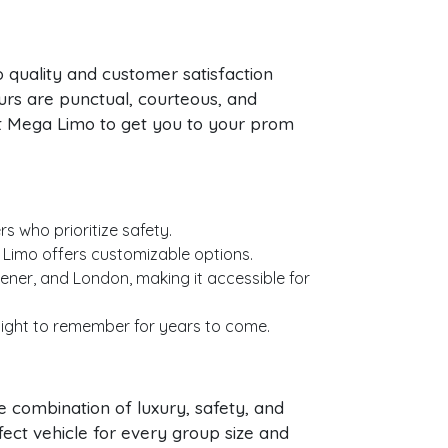
 quality and customer satisfaction
rs are punctual, courteous, and
ust Mega Limo to get you to your prom
s who prioritize safety.
 Limo offers customizable options.
ner, and London, making it accessible for
 night to remember for years to come.
 combination of luxury, safety, and
rfect vehicle for every group size and