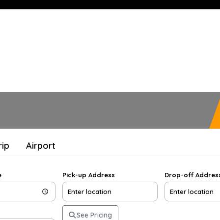
rip
Airport
e
Pick-up Address
Drop-off Addres
See Pricing