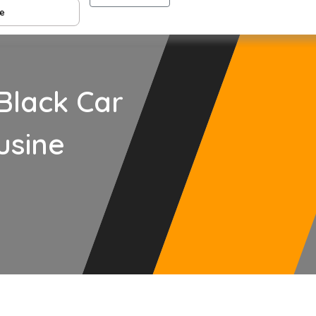
Black Car
usine