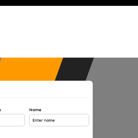
s
Name