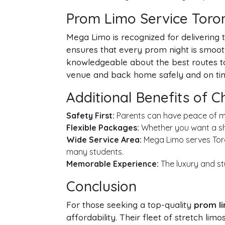
Prom Limo Service Toron
Mega Limo is recognized for delivering 
ensures that every prom night is smoo
knowledgeable about the best routes to 
venue and back home safely and on ti
Additional Benefits of 
Safety First:
Parents can have peace of min
Flexible Packages:
Whether you want a sho
Wide Service Area:
Mega Limo serves Toro
many students.
Memorable Experience:
The luxury and st
Conclusion
For those seeking a top-quality
prom li
affordability. Their fleet of stretch li