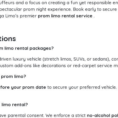
auffeurs and a focus on creating a fun yet responsible 
ectacular prom night experience. Book early to secure
ega Limo’s premier
prom limo rental service
.
tions
om limo rental packages?
riven luxury vehicle (stretch limos, SUVs, or sedans), c
ustom add-ons like decorations or red-carpet service m
a prom limo?
fore your prom date
to secure your preferred vehicle.
 limo rental?
ave parental consent. We enforce a strict
no-alcohol pol