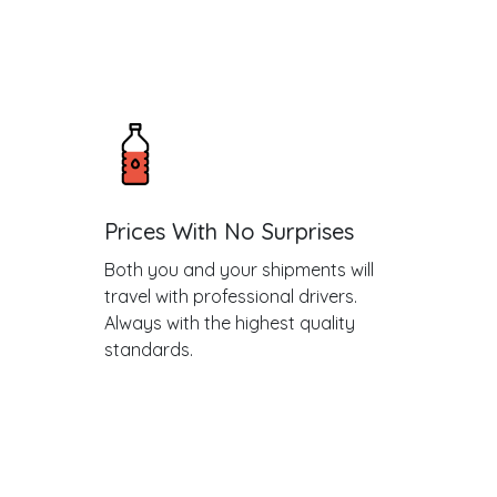
Prices With No Surprises
Both you and your shipments will
travel with professional drivers.
Always with the highest quality
standards.