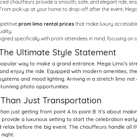
ed chauffeurs provide a smooth, safe, and elegant ride, ensu
From pick-up at your home to drop-off after the event, Mega 
petitive
prom limo rental prices
that make luxury accessible
ality.
igned specifically with prom attendees in mind, focusing on s
 The Ultimate Style Statement
popular way to make a grand entrance. Mega Limo’s stre
e, and enjoy the ride. Equipped with modern amenities, 
stems and mood lighting. Arriving in a stretch limo no
tunning photo opportunities.
 Than Just Transportation
an just getting from point A to point B. It’s about making
provide a luxurious setting to start the celebration earl
relax before the big event. The chauffeurs handle all th
night.