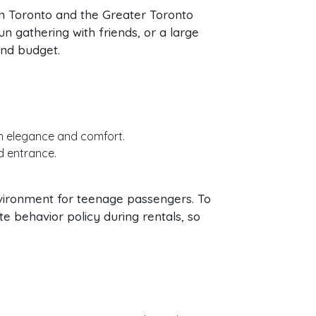
n Toronto and the Greater Toronto
n gathering with friends, or a large
and budget.
in elegance and comfort.
d entrance.
nvironment for teenage passengers. To
 behavior policy during rentals, so