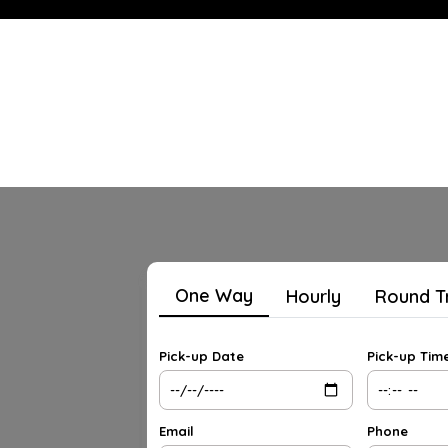
One Way
Hourly
Round T
Pick-up Date
Pick-up Tim
Email
Phone