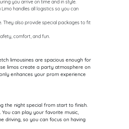
ring you arrive on time and in style.
Limo handles all logistics so you can
. They also provide special packages to fit
afety, comfort, and fun.
tch limousines are spacious enough for
these limos create a party atmosphere on
t only enhances your prom experience
 the night special from start to finish.
y. You can play your favorite music,
e driving, so you can focus on having