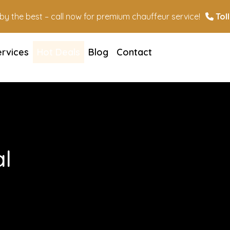
n by the best – call now for premium chauffeur service!
Toll
ervices
Hot Deals
Blog
Contact
l