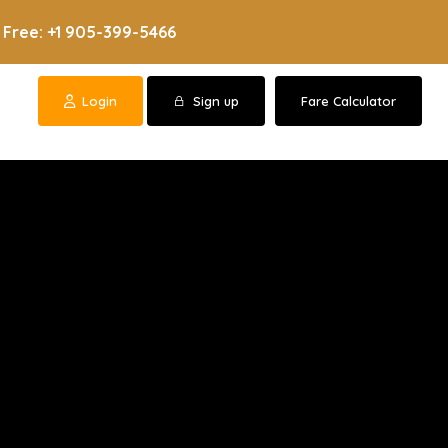
 Free: +1 905-399-5466
Login
Sign up
Fare Calculator