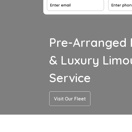
Pre-Arranged 
& Luxury Limo
Service
Visit Our Fleet