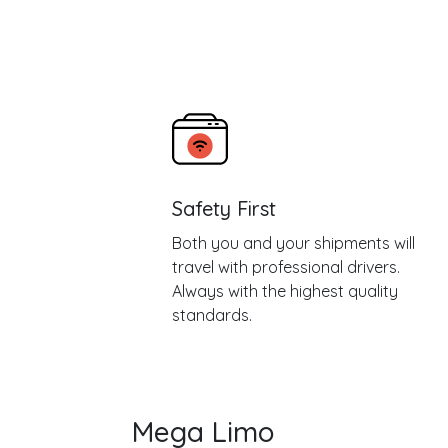
Safety First
Both you and your shipments will
travel with professional drivers.
Always with the highest quality
standards.
Mega Limo