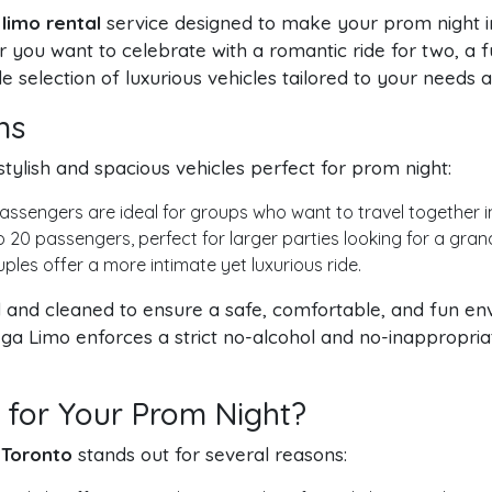
limo rental
service designed to make your prom night i
 you want to celebrate with a romantic ride for two, a fu
 selection of luxurious vehicles tailored to your needs 
ns
stylish and spacious vehicles perfect for prom night:
assengers are ideal for groups who want to travel together 
0 passengers, perfect for larger parties looking for a gran
les offer a more intimate yet luxurious ride.
ed and cleaned to ensure a safe, comfortable, and fun e
a Limo enforces a strict no-alcohol and no-inappropriate
for Your Prom Night?
 Toronto
stands out for several reasons: