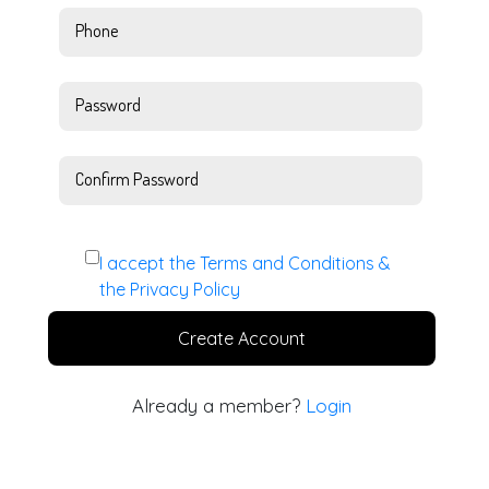
Phone
Password
Confirm Password
I accept the
Terms and Conditions
&
the
Privacy Policy
Create Account
Already a member?
Login