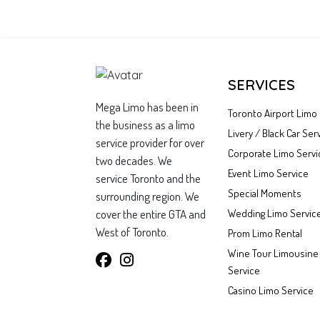
SERVICES
Mega Limo has been in
Toronto Airport Limo
the business as a limo
Livery / Black Car Ser
service provider for over
Corporate Limo Servi
two decades. We
Event Limo Service
service Toronto and the
Special Moments
surrounding region. We
cover the entire GTA and
Wedding Limo Servic
West of Toronto.
Prom Limo Rental
Wine Tour Limousine
Service
Casino Limo Service