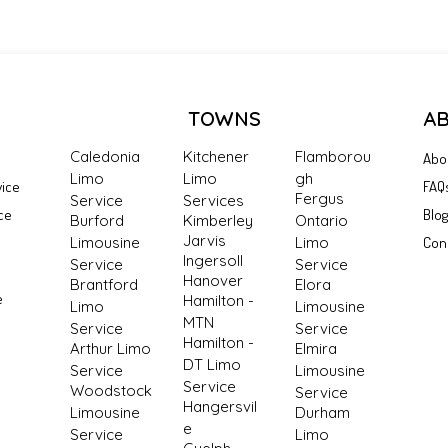
TOWNS
A
Caledonia
Kitchener
Flamborou
Abo
Limo
Limo
gh
vice
FAQ
Fergus
Service
Services
ce
Blo
Burford
Kimberley
Ontario
Jarvis
Limousine
Limo
Con
Ingersoll
Service
Service
Hanover
Brantford
Elora
e
Hamilton -
Limo
Limousine
MTN
Service
Service
Hamilton -
Arthur Limo
Elmira
DT Limo
Service
Limousine
Service
Woodstock
Service
Hangersvil
Limousine
Durham
e
Service
Limo