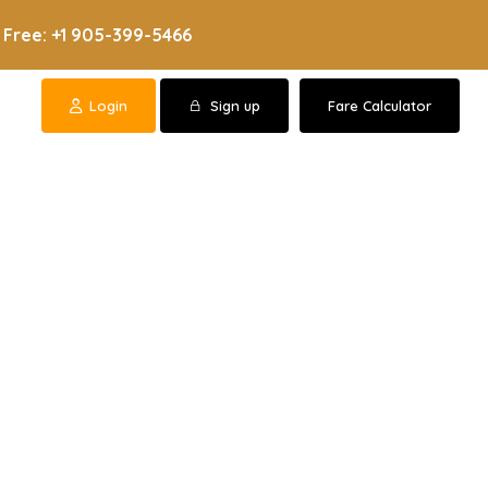
 Free: +1 905-399-5466
Login
Sign up
Fare Calculator