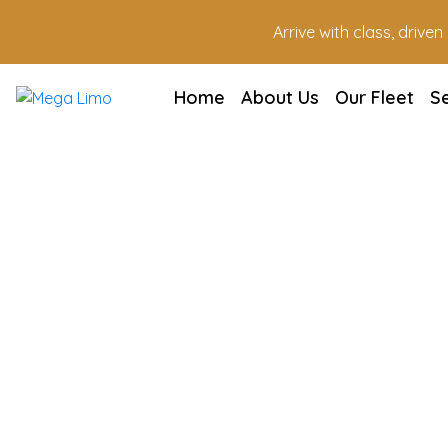
Arrive with class, drive
Home
About Us
Our Fleet
S