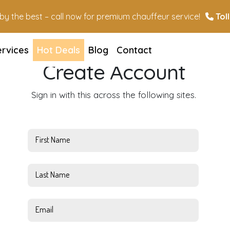
n by the best – call now for premium chauffeur service!
Toll
ervices
Hot Deals
Blog
Contact
Create Account
Sign in with this across the following sites.
First Name
Last Name
Email