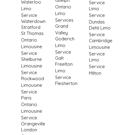
Guelph
Waterloo
Service
Ontario
Limo
Limo
Limo
Service
Service
Services
Waterdown
Dundas
Grand
Stratford
Dehli Limo
Valley
St Thomas
Service
Goderich
Ontario
Cambridge
Limo
Limousine
Limousine
Service
Service
Service
Galt
Shelburne
Limo
Freelton
Limousine
Service
Limo
Service
Milton
Service
Rockwood
Flesherton
Limousine
Service
Paris
Ontario
Limousine
Service
Orangeville
London