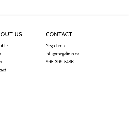
BOUT US
CONTACT
Mega Limo
ut Us
info@megalimo.ca
s
905-399-5466
gs
tact