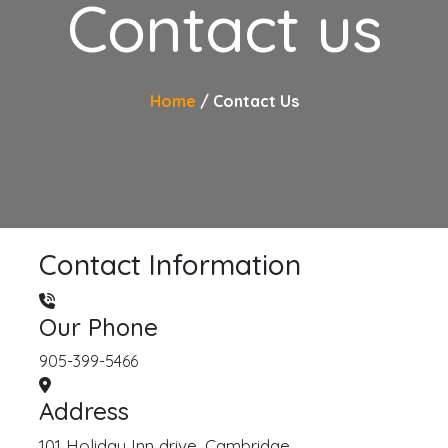
Contact us
Home
Contact Us
Contact Information
Our Phone
905-399-5466
Address
101 Holiday Inn drive, Cambridge.