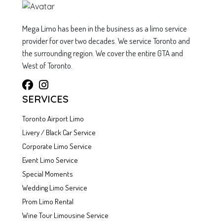
Mega Limo has been in the business as a limo service
provider for over two decades. We service Toronto and
the surrounding region. We cover the entire GTA and
West of Toronto.
SERVICES
Toronto Airport Limo
Livery / Black Car Service
Corporate Limo Service
Event Limo Service
Special Moments
Wedding Limo Service
Prom Limo Rental
Wine Tour Limousine Service