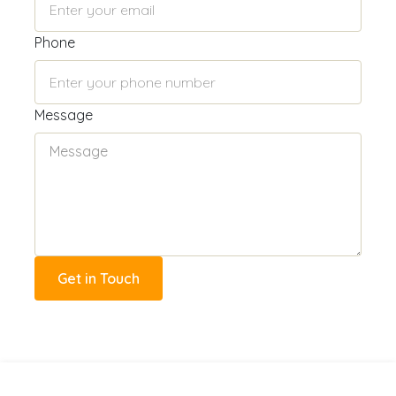
Phone
Message
Get in Touch