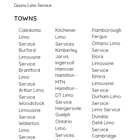
Casino Limo Service
TOWNS
Caledonia
Kitchener
Flamborough
Fergus
Limo
Limo
Ontario Limo
Service
Services
Burford
Kimberley
Service
Jarvis
Elora
Limousine
Ingersoll
Limousine
Service
Hanover
Brantford
Service
Hamilton -
Elmira
Limo
MTN
Limousine
Service
Hamilton -
Arthur Limo
Service
DT Limo
Durham Limo
Service
Service
Woodstock
Service
Hangersvile
Limo Service
Limousine
Guelph
Dundas
Service
Ontario
Dehli Limo
Waterloo
Limo
Service
Limo
Services
Cambridge
Service