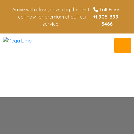
Arrive with class, driven by the best
Toll Free:
– call now for premium chauffeur
+1 905-399-
service!
5466