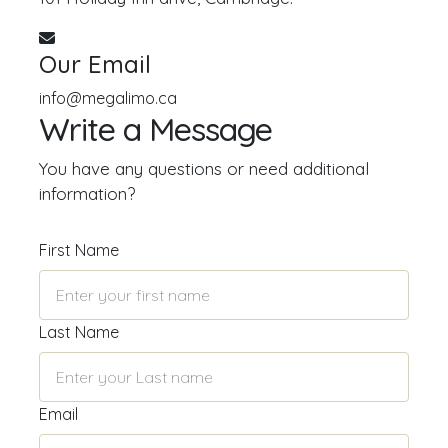
Our Email
info@megalimo.ca
Write a Message
You have any questions or need additional
information?
First Name
Last Name
Email