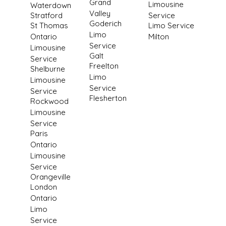
Grand
Limousine
Waterdown
Valley
Stratford
Service
Goderich
St Thomas
Limo Service
Limo
Ontario
Milton
Service
Limousine
Galt
Service
Freelton
Shelburne
Limo
Limousine
Service
Service
Flesherton
Rockwood
Limousine
Service
Paris
Ontario
Limousine
Service
Orangeville
London
Ontario
Limo
Service